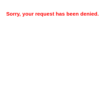
Sorry, your request has been denied.